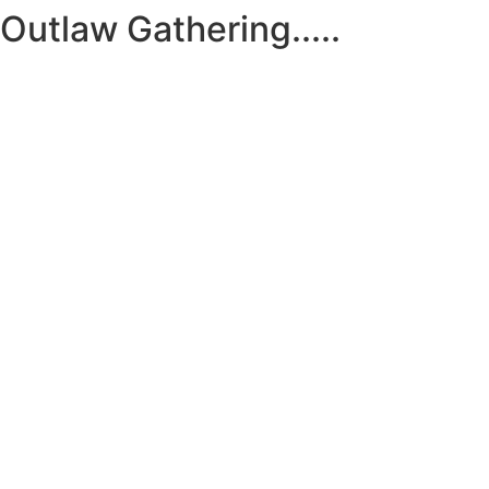
Outlaw Gathering.....